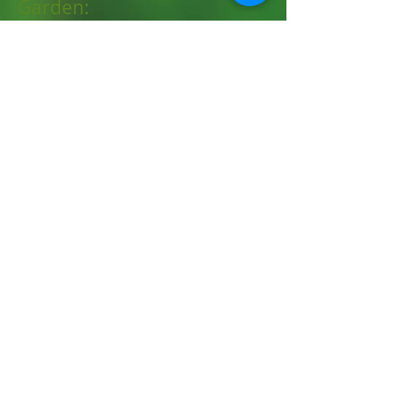
Garden:
awaytogarden.com
New Hampshire Extension:
Spring 2026
Summer 2025
Fall 2025
Winter 2025
Spring 2025
https://extension.unh.edu/to
pics/agriculture-horticulture