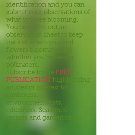
identification and you can
submit your observations of
what you see blooming.
You can print out an
observation sheet to keep
track of when you find
flowers blooming and
whether you’re seeing
pollinators.
Subscribe to the
FREE
PUBLICATION
highlighting
articles of interest to
gardeners,
environmentalists,
educators. Seasoned
recipes and garden club
lore.