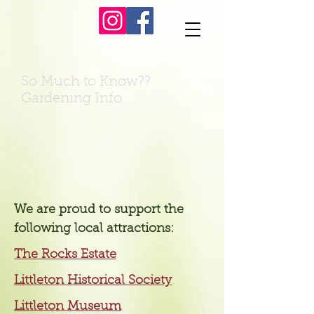
So Much to Know??
Gardening Info
We are proud to support the
following local attractions:
The Rocks Estate
Littleton Historical Society
Littleton Museum