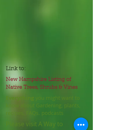
Link to:
New Hampshire Listing of
Native Trees, Shrubs & Vines
Everything
you might want to
know about Gardening, plants,
recipes, FAQs. podcasts
Please visit A Way to