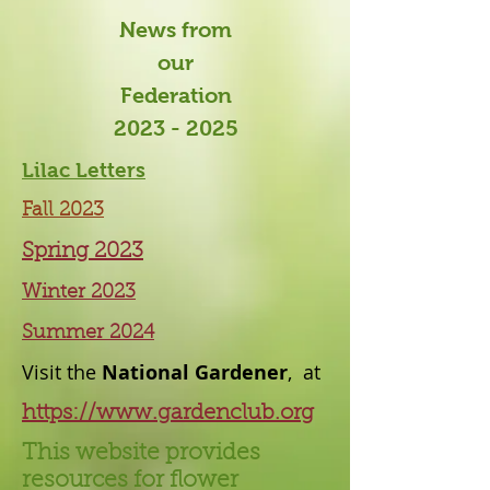
News from
our
Federation
2023 - 2025
Lilac Letters
Fall 2023
Spring 2023
Winter 2023
Summer 2024
Visit the
National Gardener
, at
https://www.gardenclub.org
This website provides
resources for flower