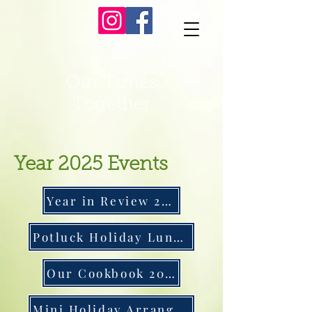
Our Times
Together
Year 2025 Events
Year in Review 2025
Potluck Holiday Luncheon
Our Cookbook 2025
Mini Holiday Arrangements