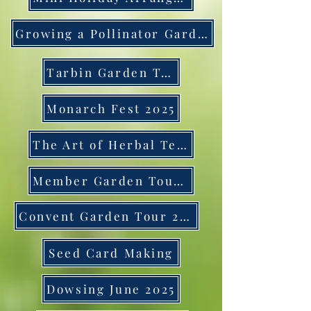
Growing a Pollinator Garden
Tarbin Garden Tour
Monarch Fest 2025
The Art of Herbal Teas
Member Garden Tour 2025
Convent Garden Tour 2025
Seed Card Making
Dowsing June 2025