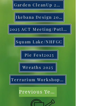
Garden CleanUp 2025
Ikebana Design 2025
2025 ACT Meeting/Potluck
Squam Lake/NHFGC
Pie Fest2025
Wreaths 2025
Terrarium Workshop 2025
Previous Years